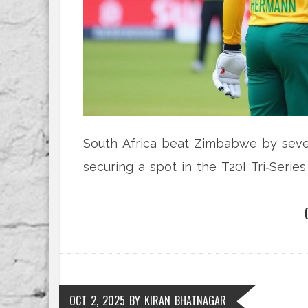
South Africa beat Zimbabwe by seven
securing a spot in the T20I Tri‑Serie
OCT 2, 2025
BY
KIRAN BHATNAGAR