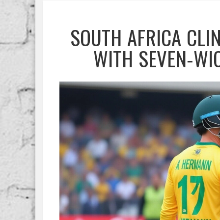
SOUTH AFRICA CLIN
WITH SEVEN‑WI