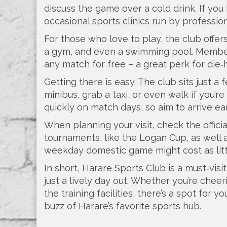
discuss the game over a cold drink. If you
occasional sports clinics run by profession
For those who love to play, the club offe
a gym, and even a swimming pool. Members
any match for free – a great perk for die‑
Getting there is easy. The club sits just a
minibus, grab a taxi, or even walk if you’re 
quickly on match days, so aim to arrive ear
When planning your visit, check the offici
tournaments, like the Logan Cup, as well as
weekday domestic game might cost as littl
In short, Harare Sports Club is a must‑vis
just a lively day out. Whether you’re cheer
the training facilities, there’s a spot for 
buzz of Harare’s favorite sports hub.