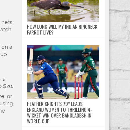
 nets,
HOW LONG WILL MY INDIAN RINGNECK
watch
PARROT LIVE?
p on a
 up
– a
o $20.
e, or
HEATHER KNIGHT'S 79* LEADS
 using
ENGLAND WOMEN TO THRILLING 4-
the
WICKET WIN OVER BANGLADESH IN
WORLD CUP