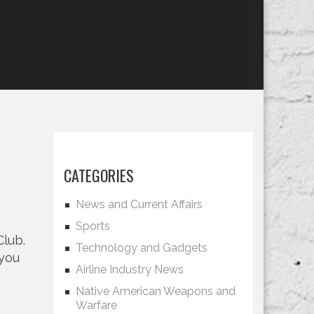
CATEGORIES
News and Current Affairs
Sports
Club.
Technology and Gadgets
 you
Airline Industry News
Native American Weapons and
Warfare