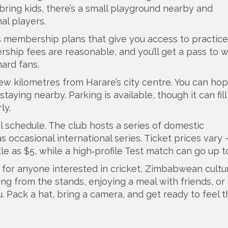
 bring kids, there’s a small playground nearby and
al players.
rs membership plans that give you access to practice
hip fees are reasonable, and you’ll get a pass to 
hard fans.
 few kilometres from Harare’s city centre. You can ho
staying nearby. Parking is available, though it can fill
ly.
al schedule. The club hosts a series of domestic
 occasional international series. Ticket prices vary 
e as $5, while a high‑profile Test match can go up t
it for anyone interested in cricket, Zimbabwean cultur
ing from the stands, enjoying a meal with friends, or
you. Pack a hat, bring a camera, and get ready to feel 