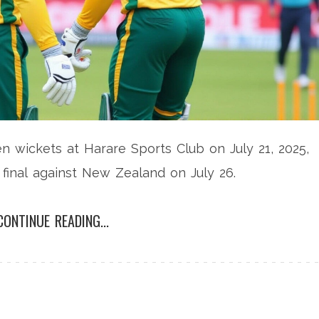
 wickets at Harare Sports Club on July 21, 2025,
s final against New Zealand on July 26.
CONTINUE READING...