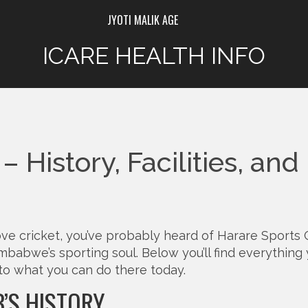
JYOTI MALIK AGE
ICARE HEALTH INFO
 History, Facilities, and
 love cricket, you’ve probably heard of Harare Sports 
Zimbabwe’s sporting soul. Below you’ll find everything
to what you can do there today.
B’S HISTORY