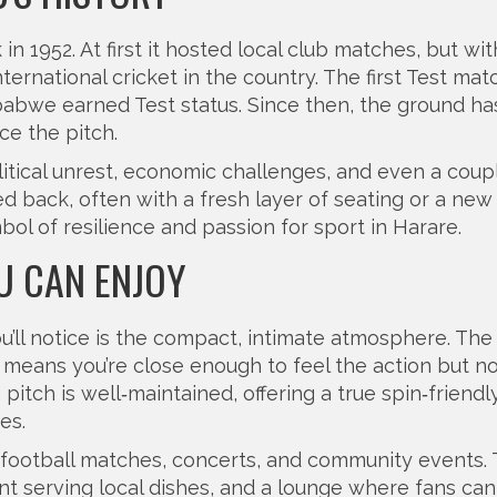
 1952. At first it hosted local club matches, but wit
ernational cricket in the country. The first Test mat
abwe earned Test status. Since then, the ground ha
ce the pitch.
itical unrest, economic challenges, and even a coup
d back, often with a fresh layer of seating or a new 
ol of resilience and passion for sport in Harare.
OU CAN ENJOY
ou’ll notice is the compact, intimate atmosphere. The
h means you’re close enough to feel the action but no
tch is well‑maintained, offering a true spin‑friendl
es.
 football matches, concerts, and community events.
ant serving local dishes, and a lounge where fans can