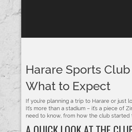
Harare Sports Club –
What to Expect
If you’re planning a trip to Harare or just
It’s more than a stadium – it’s a piece of 
need to know, from how the club started 
A QUICK LOOK AT THE CLU