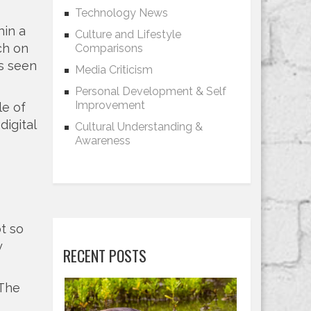
Technology News
hin a
Culture and Lifestyle
ch on
Comparisons
s seen
Media Criticism
Personal Development & Self
Improvement
le of
digital
Cultural Understanding &
Awareness
t so
y
RECENT POSTS
 The