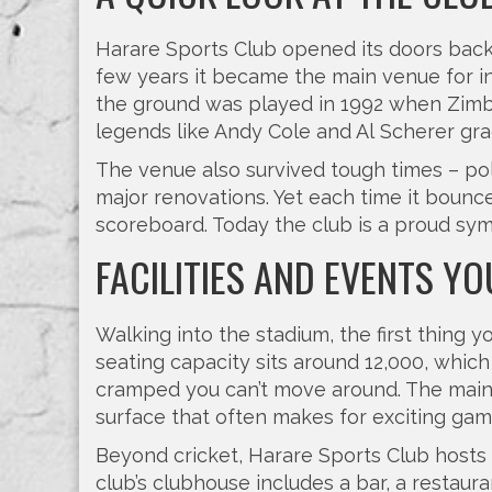
Harare Sports Club opened its doors back in
few years it became the main venue for int
the ground was played in 1992 when Zimb
legends like Andy Cole and Al Scherer gra
The venue also survived tough times – pol
major renovations. Yet each time it bounce
scoreboard. Today the club is a proud symb
FACILITIES AND EVENTS Y
Walking into the stadium, the first thing y
seating capacity sits around 12,000, whic
cramped you can’t move around. The main pi
surface that often makes for exciting gam
Beyond cricket, Harare Sports Club hosts
club’s clubhouse includes a bar, a restaur