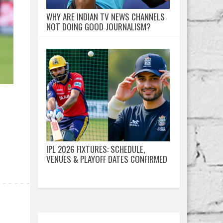
WHY ARE INDIAN TV NEWS CHANNELS
NOT DOING GOOD JOURNALISM?
IPL 2026 FIXTURES: SCHEDULE,
VENUES & PLAYOFF DATES CONFIRMED