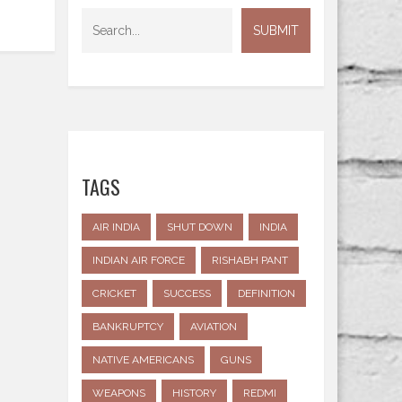
TAGS
AIR INDIA
SHUT DOWN
INDIA
INDIAN AIR FORCE
RISHABH PANT
CRICKET
SUCCESS
DEFINITION
BANKRUPTCY
AVIATION
NATIVE AMERICANS
GUNS
WEAPONS
HISTORY
REDMI