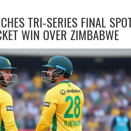
CHES TRI‑SERIES FINAL SPO
CKET WIN OVER ZIMBABWE