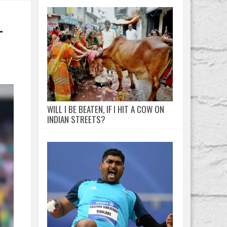
T
WILL I BE BEATEN, IF I HIT A COW ON
INDIAN STREETS?