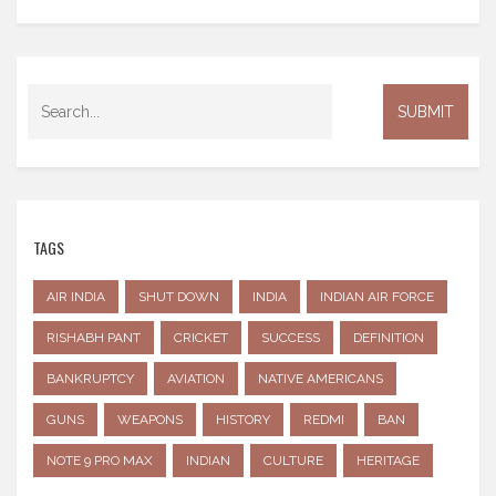
TAGS
AIR INDIA
SHUT DOWN
INDIA
INDIAN AIR FORCE
RISHABH PANT
CRICKET
SUCCESS
DEFINITION
BANKRUPTCY
AVIATION
NATIVE AMERICANS
GUNS
WEAPONS
HISTORY
REDMI
BAN
NOTE 9 PRO MAX
INDIAN
CULTURE
HERITAGE