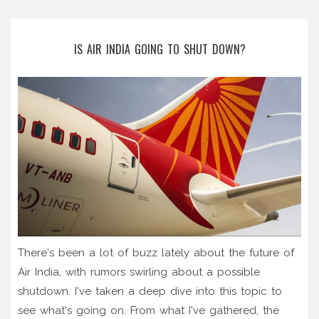
IS AIR INDIA GOING TO SHUT DOWN?
There's been a lot of buzz lately about the future of
Air India, with rumors swirling about a possible
shutdown. I've taken a deep dive into this topic to
see what's going on. From what I've gathered, the