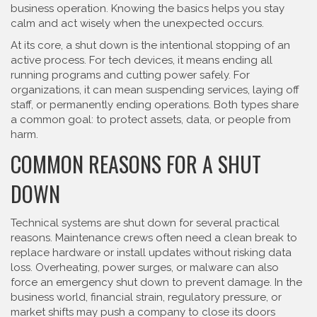
business operation. Knowing the basics helps you stay
calm and act wisely when the unexpected occurs.
At its core, a shut down is the intentional stopping of an
active process. For tech devices, it means ending all
running programs and cutting power safely. For
organizations, it can mean suspending services, laying off
staff, or permanently ending operations. Both types share
a common goal: to protect assets, data, or people from
harm.
COMMON REASONS FOR A SHUT
DOWN
Technical systems are shut down for several practical
reasons. Maintenance crews often need a clean break to
replace hardware or install updates without risking data
loss. Overheating, power surges, or malware can also
force an emergency shut down to prevent damage. In the
business world, financial strain, regulatory pressure, or
market shifts may push a company to close its doors