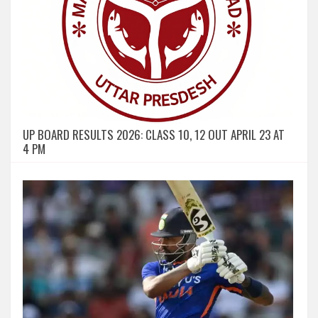
UP BOARD RESULTS 2026: CLASS 10, 12 OUT APRIL 23 AT
4 PM