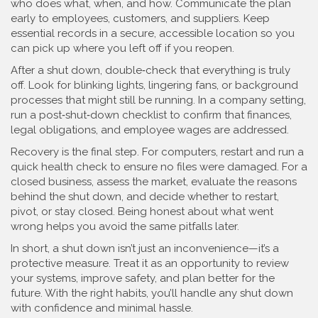
who does what, when, and how. Communicate the plan
early to employees, customers, and suppliers. Keep
essential records in a secure, accessible location so you
can pick up where you left off if you reopen.
After a shut down, double‑check that everything is truly
off. Look for blinking lights, lingering fans, or background
processes that might still be running. In a company setting,
run a post‑shut‑down checklist to confirm that finances,
legal obligations, and employee wages are addressed.
Recovery is the final step. For computers, restart and run a
quick health check to ensure no files were damaged. For a
closed business, assess the market, evaluate the reasons
behind the shut down, and decide whether to restart,
pivot, or stay closed. Being honest about what went
wrong helps you avoid the same pitfalls later.
In short, a shut down isn’t just an inconvenience—it’s a
protective measure. Treat it as an opportunity to review
your systems, improve safety, and plan better for the
future. With the right habits, you’ll handle any shut down
with confidence and minimal hassle.