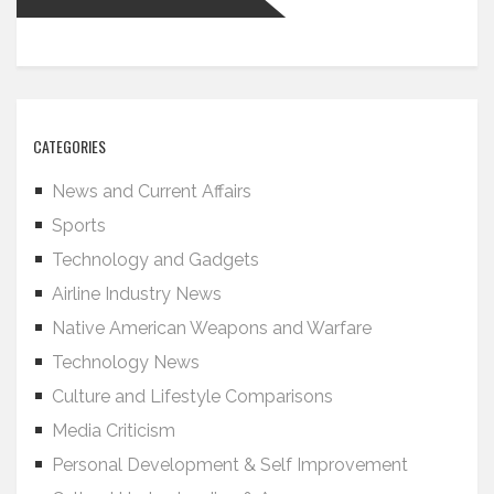
CATEGORIES
News and Current Affairs
Sports
Technology and Gadgets
Airline Industry News
Native American Weapons and Warfare
Technology News
Culture and Lifestyle Comparisons
Media Criticism
Personal Development & Self Improvement