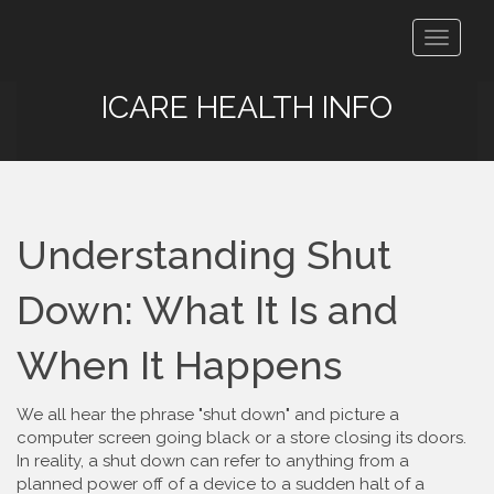
Toggle
navigat
ICARE HEALTH INFO
Understanding Shut
Down: What It Is and
When It Happens
We all hear the phrase "shut down" and picture a
computer screen going black or a store closing its doors.
In reality, a shut down can refer to anything from a
planned power off of a device to a sudden halt of a