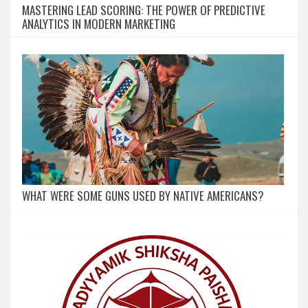
MASTERING LEAD SCORING: THE POWER OF PREDICTIVE
ANALYTICS IN MODERN MARKETING
WHAT WERE SOME GUNS USED BY NATIVE AMERICANS?