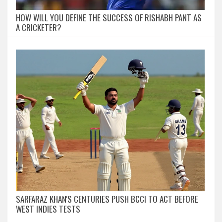
HOW WILL YOU DEFINE THE SUCCESS OF RISHABH PANT AS
A CRICKETER?
SARFARAZ KHAN'S CENTURIES PUSH BCCI TO ACT BEFORE
WEST INDIES TESTS