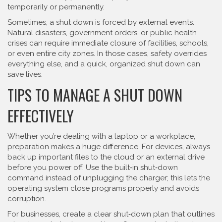
temporarily or permanently.
Sometimes, a shut down is forced by external events.
Natural disasters, government orders, or public health
crises can require immediate closure of facilities, schools,
or even entire city zones. In those cases, safety overrides
everything else, and a quick, organized shut down can
save lives.
TIPS TO MANAGE A SHUT DOWN
EFFECTIVELY
Whether you’re dealing with a laptop or a workplace,
preparation makes a huge difference. For devices, always
back up important files to the cloud or an external drive
before you power off. Use the built‑in shut‑down
command instead of unplugging the charger; this lets the
operating system close programs properly and avoids
corruption.
For businesses, create a clear shut‑down plan that outlines