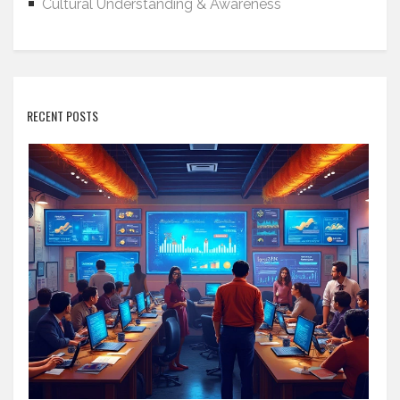
Cultural Understanding & Awareness
RECENT POSTS