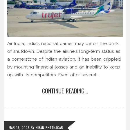
Air India, India's national carrier, may be on the brink
of shutdown. Despite the airline's long-term status as
a cornerstone of Indian aviation, it has been crippled
by mounting financial losses and an inability to keep
up with its competitors. Even after several
government bailouts and restructuring efforts, Air
CONTINUE READING...
India's future remains uncertain. If the airline is unable
to turn its fortunes around, it could be forced to
close its doors for good. With the Indian economy
and aviation sector facing an uncertain future, only
time will tell if Air India will be able to survive or if it
MAR 13, 2023
BY
KIRAN BHATNAGAR
will be forced to shut down.