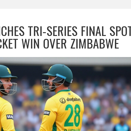
CHES TRI‑SERIES FINAL SPO
CKET WIN OVER ZIMBABWE