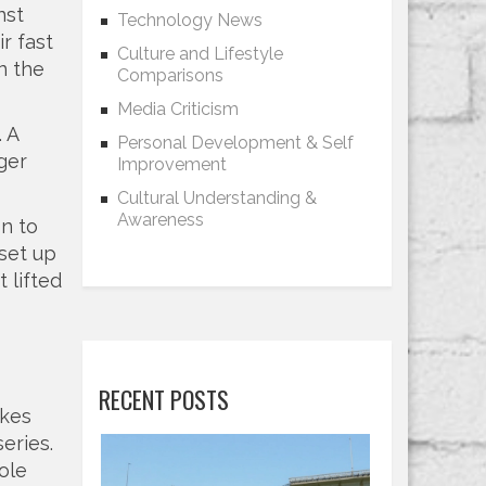
nst
Technology News
r fast
Culture and Lifestyle
n the
Comparisons
Media Criticism
 A
Personal Development & Self
ger
Improvement
Cultural Understanding &
Awareness
on to
 set up
 lifted
RECENT POSTS
akes
eries.
ole