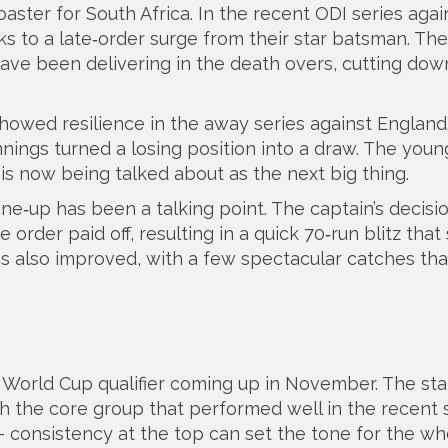
ster for South Africa. In the recent ODI series agai
s to a late‑order surge from their star batsman. Thei
have been delivering in the death overs, cutting dow
howed resilience in the away series against England.
nnings turned a losing position into a draw. The youn
 is now being talked about as the next big thing.
line‑up has been a talking point. The captain’s decisi
order paid off, resulting in a quick 70‑run blitz that
as also improved, with a few spectacular catches that
l World Cup qualifier coming up in November. The st
ith the core group that performed well in the recent s
 consistency at the top can set the tone for the wh