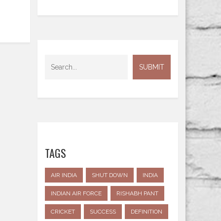
TAGS
AIR INDIA
SHUT DOWN
INDIA
INDIAN AIR FORCE
RISHABH PANT
CRICKET
SUCCESS
DEFINITION