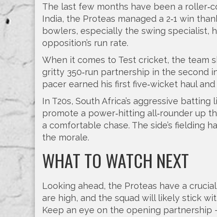
The last few months have been a roller‑coa
India, the Proteas managed a 2‑1 win thank
bowlers, especially the swing specialist, 
opposition’s run rate.
When it comes to Test cricket, the team s
gritty 350‑run partnership in the second i
pacer earned his first five‑wicket haul and
In T20s, South Africa’s aggressive batting 
promote a power‑hitting all‑rounder up the 
a comfortable chase. The side’s fielding h
the morale.
WHAT TO WATCH NEXT
Looking ahead, the Proteas have a crucia
are high, and the squad will likely stick w
Keep an eye on the opening partnership –