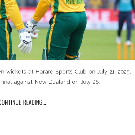
 wickets at Harare Sports Club on July 21, 2025,
s final against New Zealand on July 26.
CONTINUE READING...