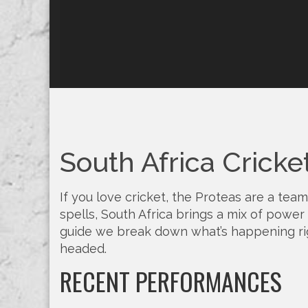
South Africa Cricke
If you love cricket, the Proteas are a team
spells, South Africa brings a mix of power 
guide we break down what’s happening rig
headed.
RECENT PERFORMANCES