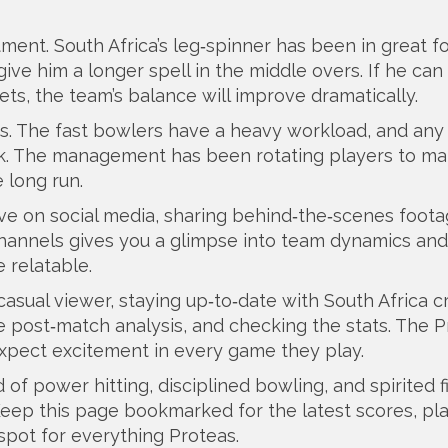
ment. South Africa’s leg‑spinner has been in great f
ive him a longer spell in the middle overs. If he ca
ets, the team’s balance will improve dramatically.
s. The fast bowlers have a heavy workload, and any 
tack. The management has been rotating players to m
e long run.
ve on social media, sharing behind‑the‑scenes foot
l channels gives you a glimpse into team dynamics and
 relatable.
asual viewer, staying up‑to‑date with South Africa c
e post‑match analysis, and checking the stats. The 
expect excitement in every game they play.
d of power hitting, disciplined bowling, and spirited f
ep this page bookmarked for the latest scores, pl
spot for everything Proteas.