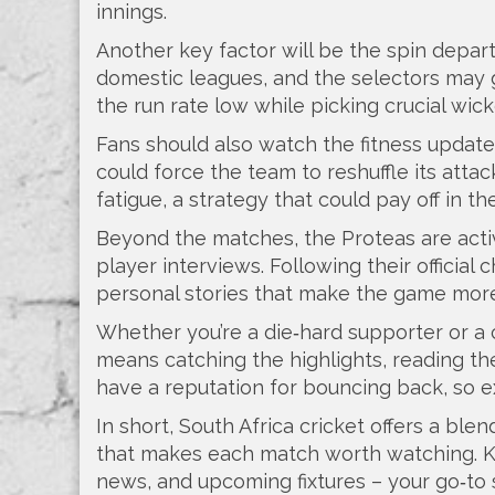
innings.
Another key factor will be the spin depart
domestic leagues, and the selectors may g
the run rate low while picking crucial wick
Fans should also watch the fitness update
could force the team to reshuffle its at
fatigue, a strategy that could pay off in th
Beyond the matches, the Proteas are acti
player interviews. Following their officia
personal stories that make the game more
Whether you’re a die‑hard supporter or a c
means catching the highlights, reading th
have a reputation for bouncing back, so 
In short, South Africa cricket offers a blen
that makes each match worth watching. Ke
news, and upcoming fixtures – your go‑to 