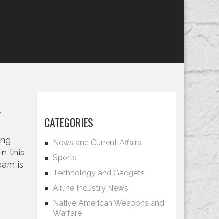
w
CATEGORIES
ing
News and Current Affairs
In this
Sports
eam is
Technology and Gadgets
Airline Industry News
Native American Weapons and
Warfare