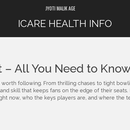
JYOTI MALIK AGE
ICARE HEALTH INFO
t – All You Need to Kno
 worth following. From thrilling chases to tight bowl
and skill that keeps fans on the edge of their seats. 
ht now, who the keys players are, and where the t