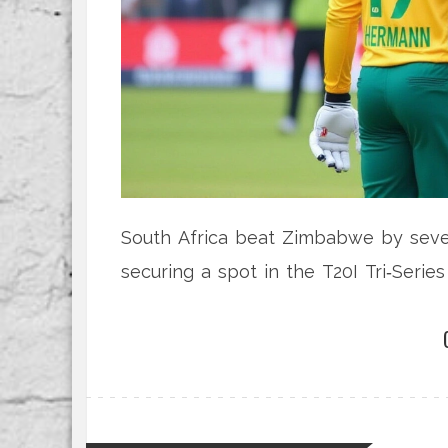
South Africa beat Zimbabwe by seven
securing a spot in the T20I Tri‑Serie