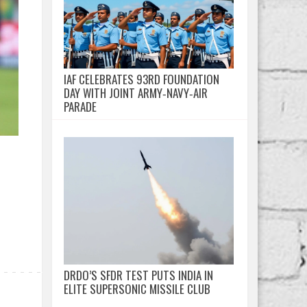
IAF CELEBRATES 93RD FOUNDATION
DAY WITH JOINT ARMY‑NAVY‑AIR
PARADE
DRDO’S SFDR TEST PUTS INDIA IN
ELITE SUPERSONIC MISSILE CLUB