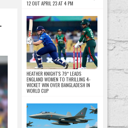
12 OUT APRIL 23 AT 4 PM
T
HEATHER KNIGHT'S 79* LEADS
ENGLAND WOMEN TO THRILLING 4-
WICKET WIN OVER BANGLADESH IN
WORLD CUP