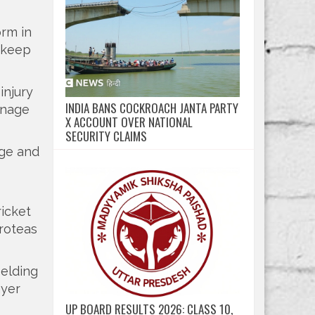
orm in
n keep
injury
INDIA BANS COCKROACH JANTA PARTY
anage
X ACCOUNT OVER NATIONAL
SECURITY CLAIMS
age and
ricket
Proteas
ielding
ayer
UP BOARD RESULTS 2026: CLASS 10,