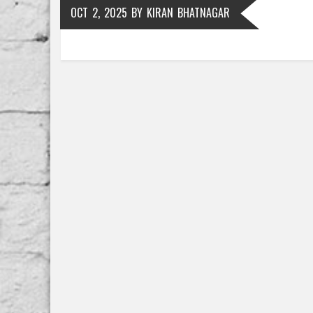
OCT 2, 2025
BY
KIRAN BHATNAGAR