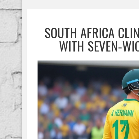
SOUTH AFRICA CLIN
WITH SEVEN‑WI