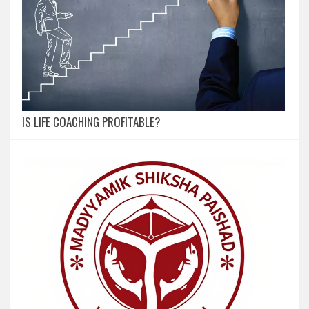
IS LIFE COACHING PROFITABLE?