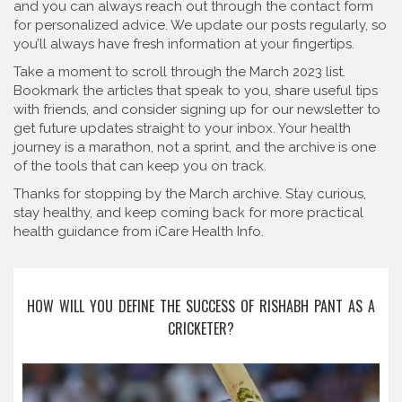
and you can always reach out through the contact form
for personalized advice. We update our posts regularly, so
you’ll always have fresh information at your fingertips.
Take a moment to scroll through the March 2023 list.
Bookmark the articles that speak to you, share useful tips
with friends, and consider signing up for our newsletter to
get future updates straight to your inbox. Your health
journey is a marathon, not a sprint, and the archive is one
of the tools that can keep you on track.
Thanks for stopping by the March archive. Stay curious,
stay healthy, and keep coming back for more practical
health guidance from iCare Health Info.
HOW WILL YOU DEFINE THE SUCCESS OF RISHABH PANT AS A
CRICKETER?