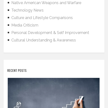
Native American Weapons and Warfare
Technology News
Culture and Lifestyle Comparisons
Media Criticism
Personal Development & Self Improvement
Cultural Understanding & Awareness
RECENT POSTS