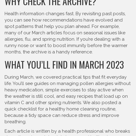
WHY CHECK THE ARCHIVE?
Health information changes fast. By revisiting past posts,
you can see how recommendations have evolved and
spot patterns that help you plan ahead. For example,
many of our March articles focus on seasonal issues like
allergies, flu, and spring nutrition. If you’re dealing with a
runny nose or want to boost immunity before the warmer
months, the archive is a handy reference.
WHAT YOU’LL FIND IN MARCH 2023
During March, we covered practical tips that fit everyday
life. You’ll see guides on managing pollen allergies without
heavy medication, simple exercises to stay active when
the weather is still cool, and easy recipes that load up on
vitamin C and other spring nutrients. We also posted a
quick checklist for a healthy home cleaning routine,
because a tidy space can reduce stress and improve
breathing.
Each article is written by a health professional who breaks