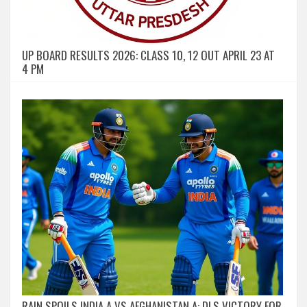
UP BOARD RESULTS 2026: CLASS 10, 12 OUT APRIL 23 AT
4 PM
RAIN SPOILS INDIA A VS AFGHANISTAN A: DLS VICTORY FOR