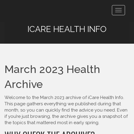
Toggle
navigat
ICARE HEALTH INFO
March 2023 Health
Archive
Welcome to the March 2023 archive of iCare Health Info.
This page gathers everything we published during that
month, so you can quickly find the advice you need. Even
if you’re just browsing, the archive gives you a snapshot of
the topics that mattered most in early spring.