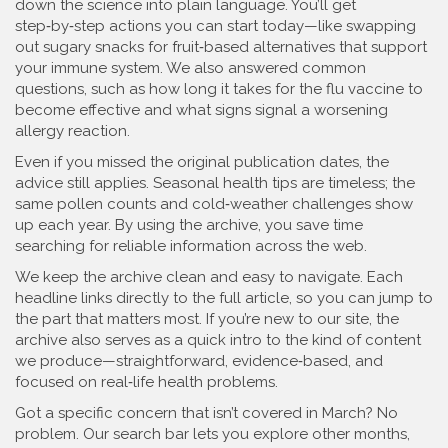
down the science into plain language. You’ll get
step‑by‑step actions you can start today—like swapping
out sugary snacks for fruit‑based alternatives that support
your immune system. We also answered common
questions, such as how long it takes for the flu vaccine to
become effective and what signs signal a worsening
allergy reaction.
Even if you missed the original publication dates, the
advice still applies. Seasonal health tips are timeless; the
same pollen counts and cold‑weather challenges show
up each year. By using the archive, you save time
searching for reliable information across the web.
We keep the archive clean and easy to navigate. Each
headline links directly to the full article, so you can jump to
the part that matters most. If you’re new to our site, the
archive also serves as a quick intro to the kind of content
we produce—straightforward, evidence‑based, and
focused on real‑life health problems.
Got a specific concern that isn’t covered in March? No
problem. Our search bar lets you explore other months,