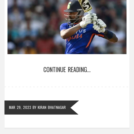
CONTINUE READING...
MAR 29, 2023
BY
KIRAN BHATNAGAR