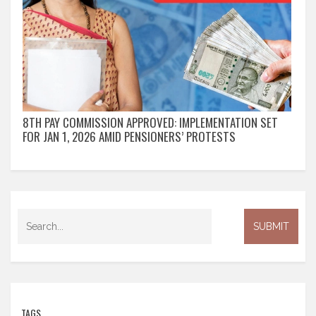
8TH PAY COMMISSION APPROVED: IMPLEMENTATION SET
FOR JAN 1, 2026 AMID PENSIONERS’ PROTESTS
TAGS