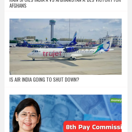
AFGHANS
IS AIR INDIA GOING TO SHUT DOWN?