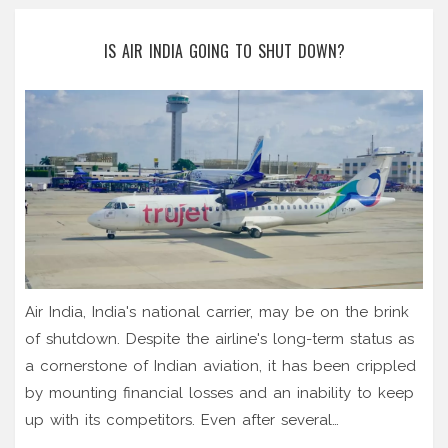
IS AIR INDIA GOING TO SHUT DOWN?
Air India, India's national carrier, may be on the brink
of shutdown. Despite the airline's long-term status as
a cornerstone of Indian aviation, it has been crippled
by mounting financial losses and an inability to keep
up with its competitors. Even after several
government bailouts and restructuring efforts, Air