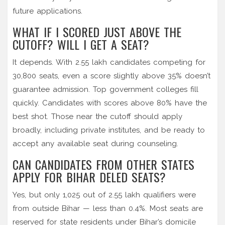
future applications.
WHAT IF I SCORED JUST ABOVE THE
CUTOFF? WILL I GET A SEAT?
It depends. With 2.55 lakh candidates competing for
30,800 seats, even a score slightly above 35% doesn’t
guarantee admission. Top government colleges fill
quickly. Candidates with scores above 80% have the
best shot. Those near the cutoff should apply
broadly, including private institutes, and be ready to
accept any available seat during counseling.
CAN CANDIDATES FROM OTHER STATES
APPLY FOR BIHAR DELED SEATS?
Yes, but only 1,025 out of 2.55 lakh qualifiers were
from outside Bihar — less than 0.4%. Most seats are
reserved for state residents under Bihar’s domicile