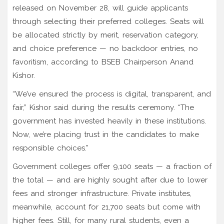
released on November 28, will guide applicants
through selecting their preferred colleges. Seats will
be allocated strictly by merit, reservation category,
and choice preference — no backdoor entries, no
favoritism, according to BSEB Chairperson Anand
Kishor.
“We’ve ensured the process is digital, transparent, and
fair,” Kishor said during the results ceremony. “The
government has invested heavily in these institutions.
Now, we’re placing trust in the candidates to make
responsible choices.”
Government colleges offer 9,100 seats — a fraction of
the total — and are highly sought after due to lower
fees and stronger infrastructure. Private institutes,
meanwhile, account for 21,700 seats but come with
higher fees. Still, for many rural students, even a