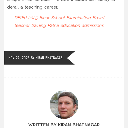
derail a teaching career.
DElEd 2025
Bihar School Examination Board
teacher training
Patna
education admissions
NOV 27, 2025
BY
KIRAN BHATNAGAR
WRITTEN BY KIRAN BHATNAGAR