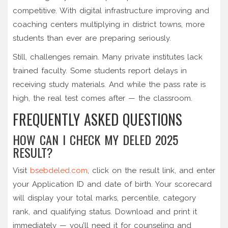
competitive. With digital infrastructure improving and
coaching centers multiplying in district towns, more
students than ever are preparing seriously.
Still, challenges remain. Many private institutes lack
trained faculty. Some students report delays in
receiving study materials. And while the pass rate is
high, the real test comes after — the classroom.
FREQUENTLY ASKED QUESTIONS
HOW CAN I CHECK MY DELED 2025
RESULT?
Visit
bsebdeled.com
, click on the result link, and enter
your Application ID and date of birth. Your scorecard
will display your total marks, percentile, category
rank, and qualifying status. Download and print it
immediately — you’ll need it for counseling and