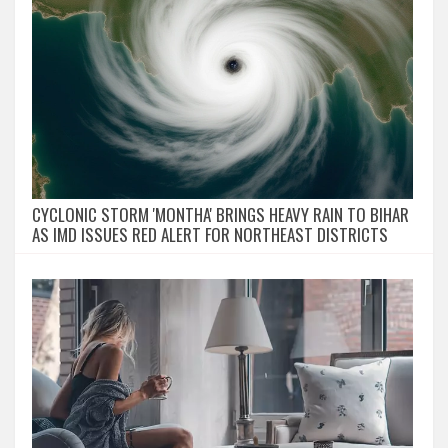
CYCLONIC STORM 'MONTHA' BRINGS HEAVY RAIN TO BIHAR
AS IMD ISSUES RED ALERT FOR NORTHEAST DISTRICTS