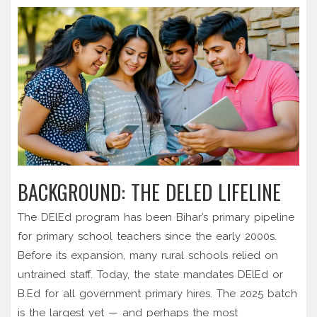
BACKGROUND: THE DELED LIFELINE
The DElEd program has been Bihar’s primary pipeline
for primary school teachers since the early 2000s.
Before its expansion, many rural schools relied on
untrained staff. Today, the state mandates DElEd or
B.Ed for all government primary hires. The 2025 batch
is the largest yet — and perhaps the most