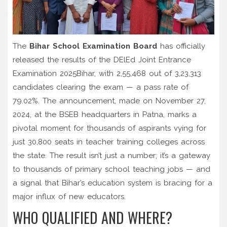
The
Bihar School Examination Board
has officially
released the results of the
DElEd Joint Entrance
Examination 2025
Bihar
, with 2,55,468 out of 3,23,313
candidates clearing the exam — a pass rate of
79.02%. The announcement, made on November 27,
2024, at the BSEB headquarters in
Patna
, marks a
pivotal moment for thousands of aspirants vying for
just 30,800 seats in teacher training colleges across
the state. The result isn’t just a number; it’s a gateway
to thousands of primary school teaching jobs — and
a signal that Bihar’s education system is bracing for a
major influx of new educators.
WHO QUALIFIED AND WHERE?