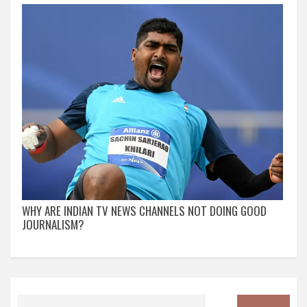
WHY ARE INDIAN TV NEWS CHANNELS NOT DOING GOOD
JOURNALISM?