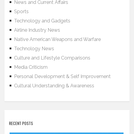
News and Current Affairs
Sports
Technology and Gadgets
Airline Industry News
Native American Weapons and Warfare
Technology News
Culture and Lifestyle Comparisons
Media Criticism
Personal Development & Self Improvement
Cultural Understanding & Awareness
RECENT POSTS