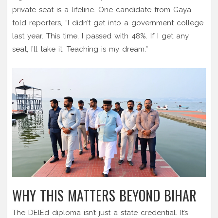
private seat is a lifeline. One candidate from Gaya
told reporters, “I didn’t get into a government college
last year. This time, I passed with 48%. If I get any
seat, I’ll take it. Teaching is my dream.”
WHY THIS MATTERS BEYOND BIHAR
The DElEd diploma isn’t just a state credential. It’s