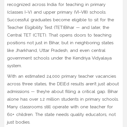
recognized across India for teaching in primary
(classes I–V) and upper primary (VI–VIII) schools.
Successful graduates become eligible to sit for the
Teacher Eligibility Test (TET)
Bihar
— and later, the
Central TET (CTET). That opens doors to teaching
positions not just in Bihar, but in neighboring states
like Jharkhand, Uttar Pradesh, and even central
government schools under the Kendriya Vidyalaya
system.
With an estimated 24,000 primary teacher vacancies
across three states, the DElEd results aren’t just about
admissions — they’re about filling a critical gap. Bihar
alone has over 1.2 million students in primary schools.
Many classrooms still operate with one teacher for
60+ children. The state needs quality educators, not
just bodies.