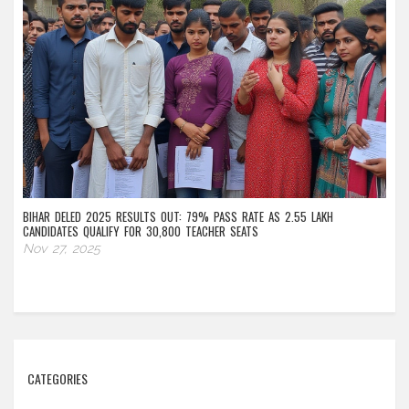
BIHAR DELED 2025 RESULTS OUT: 79% PASS RATE AS 2.55 LAKH
CANDIDATES QUALIFY FOR 30,800 TEACHER SEATS
Nov 27, 2025
CATEGORIES