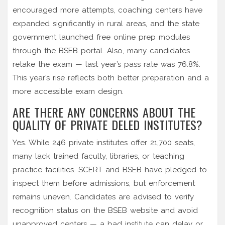
encouraged more attempts, coaching centers have
expanded significantly in rural areas, and the state
government launched free online prep modules
through the BSEB portal. Also, many candidates
retake the exam — last year’s pass rate was 76.8%.
This year’s rise reflects both better preparation and a
more accessible exam design.
ARE THERE ANY CONCERNS ABOUT THE
QUALITY OF PRIVATE DELED INSTITUTES?
Yes. While 246 private institutes offer 21,700 seats,
many lack trained faculty, libraries, or teaching
practice facilities. SCERT and BSEB have pledged to
inspect them before admissions, but enforcement
remains uneven. Candidates are advised to verify
recognition status on the BSEB website and avoid
unapproved centers — a bad institute can delay or