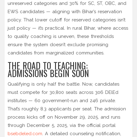
unreserved categories and 30% for SC, ST, OBC, and
EWS candidates — aligning with Bihar’s reservation
policy. That lower cutoff for reserved categories isn’t
just policy — it’s practical. In rural Bihar, where access
to quality coaching is uneven, these thresholds
ensure the system doesn’t exclude promising
candidates from marginalized communities.
THE ROAD TO TEACHING:
ADMISSIONS BEGIN SOON
Qualifying is only half the battle. Now, candidates
must compete for 30,800 seats across 306 DElEd
institutes — 60 government-run and 246 private.
That’s roughly 8.3 applicants per seat. The admission
process kicks off on November 29, 2025, and runs
through December 5, 2025, via the official portal
bsebdeled.com
. A detailed counseling notification,