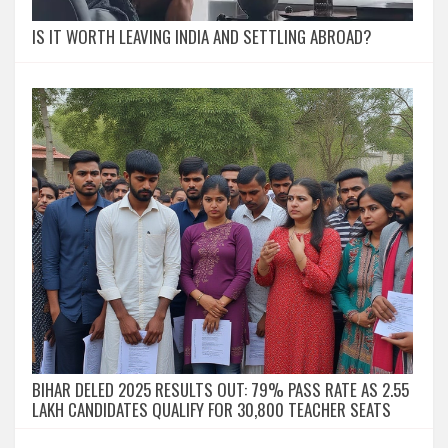
IS IT WORTH LEAVING INDIA AND SETTLING ABROAD?
BIHAR DELED 2025 RESULTS OUT: 79% PASS RATE AS 2.55
LAKH CANDIDATES QUALIFY FOR 30,800 TEACHER SEATS