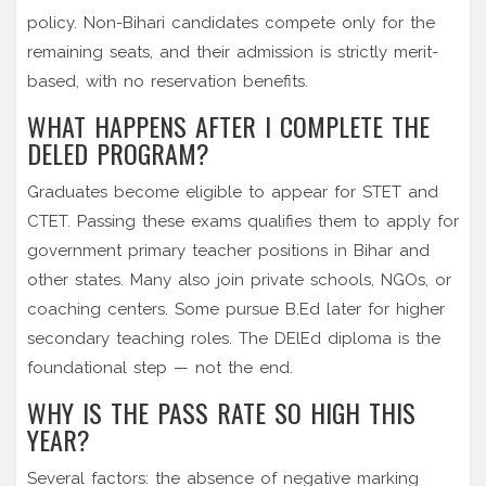
policy. Non-Bihari candidates compete only for the
remaining seats, and their admission is strictly merit-
based, with no reservation benefits.
WHAT HAPPENS AFTER I COMPLETE THE
DELED PROGRAM?
Graduates become eligible to appear for STET and
CTET. Passing these exams qualifies them to apply for
government primary teacher positions in Bihar and
other states. Many also join private schools, NGOs, or
coaching centers. Some pursue B.Ed later for higher
secondary teaching roles. The DElEd diploma is the
foundational step — not the end.
WHY IS THE PASS RATE SO HIGH THIS
YEAR?
Several factors: the absence of negative marking