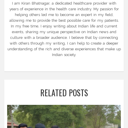
I am Kiran Bhatnagar, a dedicated healthcare provider with
years of experience in the health care industry. My passion for
helping others led me to become an expert in my field,
allowing me to provide the best possible care for my patients.
In my free time, I enjoy writing about Indian life and current
events, sharing my unique perspective on Indian news and
culture with a broader audience. I believe that by connecting
with others through my writing, I can help to create a deeper
understanding of the rich and diverse experiences that make up
Indian society.
RELATED POSTS