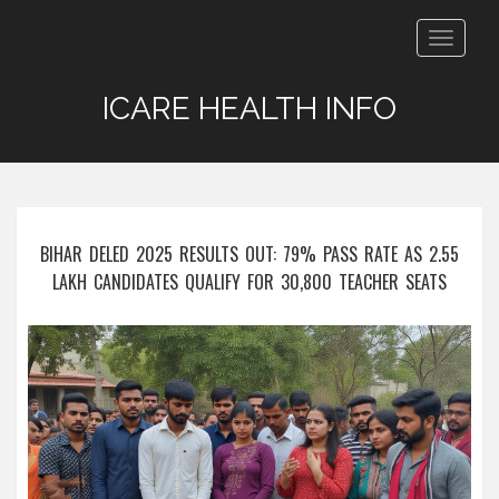
Toggle
navigat
ICARE HEALTH INFO
BIHAR DELED 2025 RESULTS OUT: 79% PASS RATE AS 2.55
LAKH CANDIDATES QUALIFY FOR 30,800 TEACHER SEATS