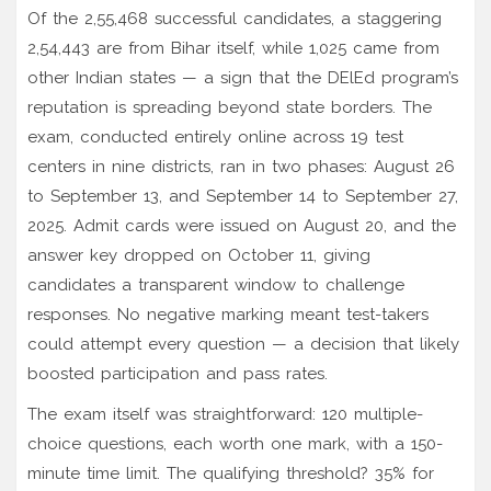
Of the 2,55,468 successful candidates, a staggering
2,54,443 are from Bihar itself, while 1,025 came from
other Indian states — a sign that the DElEd program’s
reputation is spreading beyond state borders. The
exam, conducted entirely online across 19 test
centers in nine districts, ran in two phases: August 26
to September 13, and September 14 to September 27,
2025. Admit cards were issued on August 20, and the
answer key dropped on October 11, giving
candidates a transparent window to challenge
responses. No negative marking meant test-takers
could attempt every question — a decision that likely
boosted participation and pass rates.
The exam itself was straightforward: 120 multiple-
choice questions, each worth one mark, with a 150-
minute time limit. The qualifying threshold? 35% for