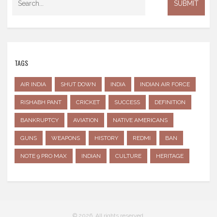
TAGS
AIR INDIA
SHUT DOWN
INDIA
INDIAN AIR FORCE
RISHABH PANT
CRICKET
SUCCESS
DEFINITION
BANKRUPTCY
AVIATION
NATIVE AMERICANS
GUNS
WEAPONS
HISTORY
REDMI
BAN
NOTE 9 PRO MAX
INDIAN
CULTURE
HERITAGE
© 2026. All rights reserved.