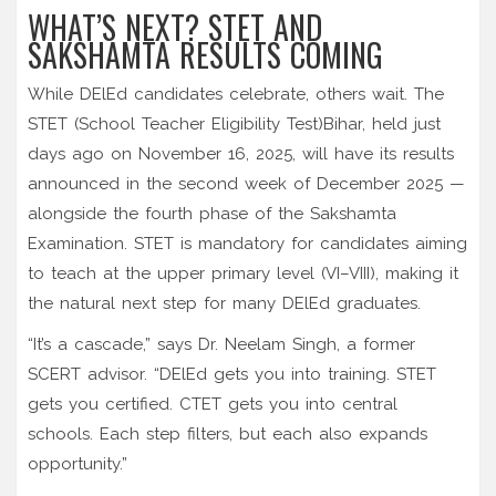
WHAT’S NEXT? STET AND
SAKSHAMTA RESULTS COMING
While DElEd candidates celebrate, others wait. The
STET (School Teacher Eligibility Test)
Bihar
, held just
days ago on November 16, 2025, will have its results
announced in the second week of December 2025 —
alongside the fourth phase of the Sakshamta
Examination. STET is mandatory for candidates aiming
to teach at the upper primary level (VI–VIII), making it
the natural next step for many DElEd graduates.
“It’s a cascade,” says Dr. Neelam Singh, a former
SCERT advisor. “DElEd gets you into training. STET
gets you certified. CTET gets you into central
schools. Each step filters, but each also expands
opportunity.”