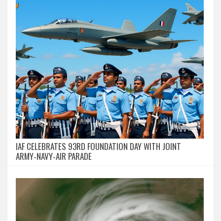
IAF CELEBRATES 93RD FOUNDATION DAY WITH JOINT
ARMY‑NAVY‑AIR PARADE