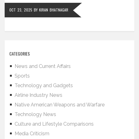
OCT 23, 2025
BY
KIRAN BHATNAGAR
CATEGORIES
News and Current Affairs
Sports
Technology and Gadgets
Airline Industry News
Native American Weapons and Warfare
Technology News
Culture and Lifestyle Comparisons
Media Criticism