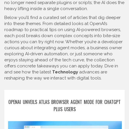
no longer need separate plugins or scripts; the AI does the
heavy lifting inside a single conversation.
Below you’ll find a curated set of articles that dig deeper
into these themes. From detailed looks at OpenAI’s
roadmap to practical tips on using AI‑powered browsers,
each post breaks down complex concepts into bite‑size
actions you can try right now. Whether you’re a developer
curious about integrating agent modes, a business owner
exploring AI‑driven automation, or just someone who
enjoys staying ahead of the tech curve, the collection
offers concrete takeaways you can apply today. Dive in
and see how the latest
Technology
advances are
reshaping the way we interact with digital tools.
OPENAI UNVEILS ATLAS BROWSER AGENT MODE FOR CHATGPT
PLUS USERS