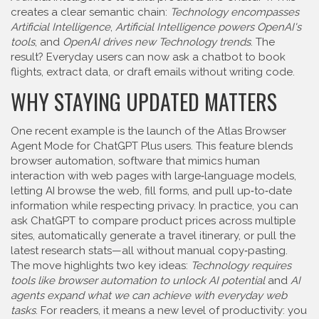
creates a clear semantic chain:
Technology encompasses
Artificial Intelligence
,
Artificial Intelligence powers OpenAI's
tools
, and
OpenAI drives new Technology trends
. The
result? Everyday users can now ask a chatbot to book
flights, extract data, or draft emails without writing code.
WHY STAYING UPDATED MATTERS
One recent example is the launch of the Atlas Browser
Agent Mode for ChatGPT Plus users. This feature blends
browser automation
,
software that mimics human
interaction with web pages
with large‑language models,
letting AI browse the web, fill forms, and pull up‑to‑date
information while respecting privacy. In practice, you can
ask ChatGPT to compare product prices across multiple
sites, automatically generate a travel itinerary, or pull the
latest research stats—all without manual copy‑pasting.
The move highlights two key ideas:
Technology requires
tools like browser automation to unlock AI potential
and
AI
agents expand what we can achieve with everyday web
tasks
. For readers, it means a new level of productivity: you