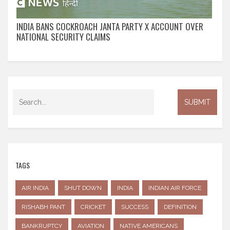
INDIA BANS COCKROACH JANTA PARTY X ACCOUNT OVER
NATIONAL SECURITY CLAIMS
TAGS
AIR INDIA
SHUT DOWN
INDIA
INDIAN AIR FORCE
RISHABH PANT
CRICKET
SUCCESS
DEFINITION
BANKRUPTCY
AVIATION
NATIVE AMERICANS