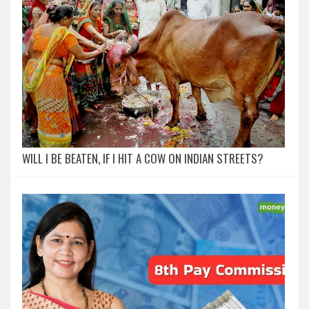
WILL I BE BEATEN, IF I HIT A COW ON INDIAN STREETS?