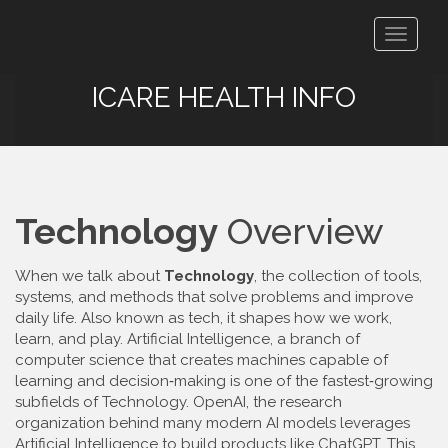
Toggle
navigat
ICARE HEALTH INFO
Technology
Overview
When we talk about
Technology
,
the collection of tools,
systems, and methods that solve problems and improve
daily life
. Also known as
tech
, it shapes how we work,
learn, and play.
Artificial Intelligence
,
a branch of
computer science that creates machines capable of
learning and decision‑making
is one of the fastest‑growing
subfields of
Technology
.
OpenAI
,
the research
organization behind many modern AI models
leverages
Artificial Intelligence
to build products like ChatGPT. This