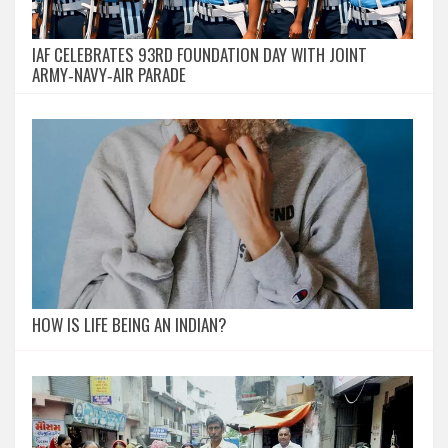
IAF CELEBRATES 93RD FOUNDATION DAY WITH JOINT
ARMY‑NAVY‑AIR PARADE
HOW IS LIFE BEING AN INDIAN?