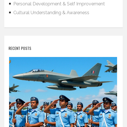
Personal Development & Self Improvement
Cultural Understanding & Awareness
RECENT POSTS