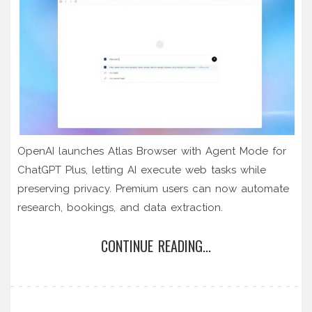
OpenAI launches Atlas Browser with Agent Mode for
ChatGPT Plus, letting AI execute web tasks while
preserving privacy. Premium users can now automate
research, bookings, and data extraction.
CONTINUE READING...