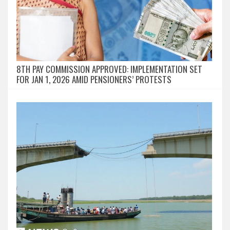
8TH PAY COMMISSION APPROVED: IMPLEMENTATION SET
FOR JAN 1, 2026 AMID PENSIONERS’ PROTESTS