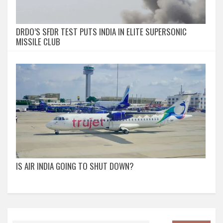
DRDO’S SFDR TEST PUTS INDIA IN ELITE SUPERSONIC
MISSILE CLUB
IS AIR INDIA GOING TO SHUT DOWN?