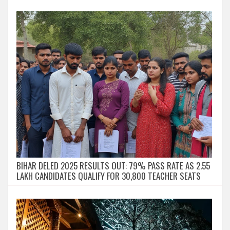
BIHAR DELED 2025 RESULTS OUT: 79% PASS RATE AS 2.55
LAKH CANDIDATES QUALIFY FOR 30,800 TEACHER SEATS