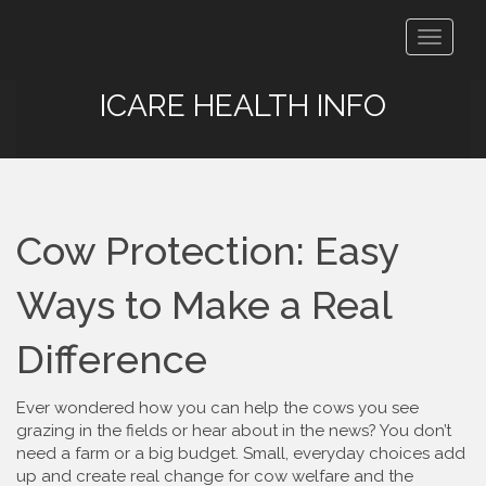
Toggle
navigat
ICARE HEALTH INFO
Cow Protection: Easy
Ways to Make a Real
Difference
Ever wondered how you can help the cows you see
grazing in the fields or hear about in the news? You don’t
need a farm or a big budget. Small, everyday choices add
up and create real change for cow welfare and the