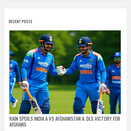
RECENT POSTS
RAIN SPOILS INDIA A VS AFGHANISTAN A: DLS VICTORY FOR
AFGHANS