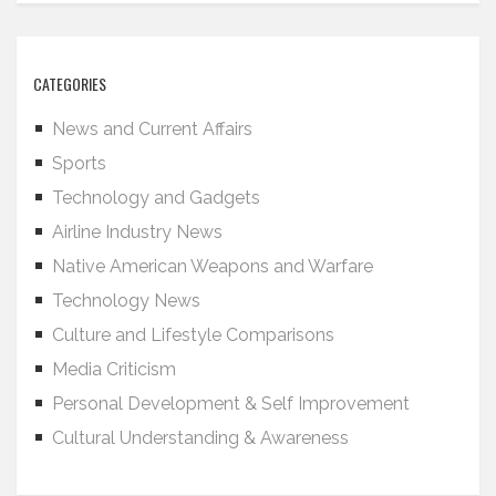
CATEGORIES
News and Current Affairs
Sports
Technology and Gadgets
Airline Industry News
Native American Weapons and Warfare
Technology News
Culture and Lifestyle Comparisons
Media Criticism
Personal Development & Self Improvement
Cultural Understanding & Awareness