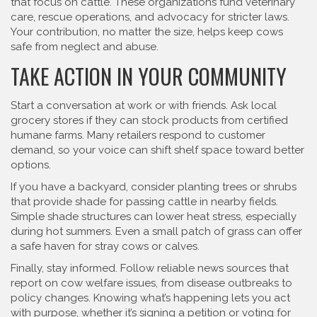
that focus on cattle. These organizations fund veterinary
care, rescue operations, and advocacy for stricter laws.
Your contribution, no matter the size, helps keep cows
safe from neglect and abuse.
TAKE ACTION IN YOUR COMMUNITY
Start a conversation at work or with friends. Ask local
grocery stores if they can stock products from certified
humane farms. Many retailers respond to customer
demand, so your voice can shift shelf space toward better
options.
If you have a backyard, consider planting trees or shrubs
that provide shade for passing cattle in nearby fields.
Simple shade structures can lower heat stress, especially
during hot summers. Even a small patch of grass can offer
a safe haven for stray cows or calves.
Finally, stay informed. Follow reliable news sources that
report on cow welfare issues, from disease outbreaks to
policy changes. Knowing what’s happening lets you act
with purpose, whether it’s signing a petition or voting for