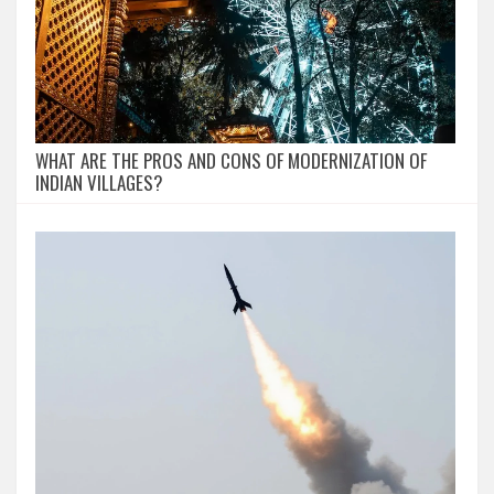
WHAT ARE THE PROS AND CONS OF MODERNIZATION OF
INDIAN VILLAGES?