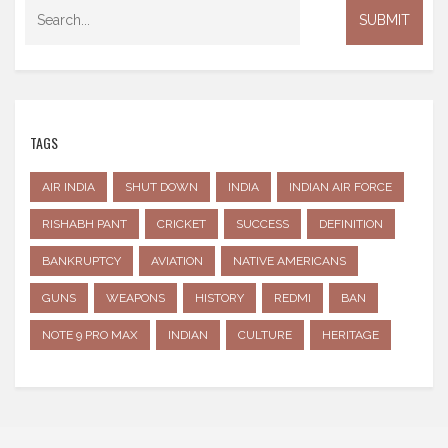
TAGS
AIR INDIA
SHUT DOWN
INDIA
INDIAN AIR FORCE
RISHABH PANT
CRICKET
SUCCESS
DEFINITION
BANKRUPTCY
AVIATION
NATIVE AMERICANS
GUNS
WEAPONS
HISTORY
REDMI
BAN
NOTE 9 PRO MAX
INDIAN
CULTURE
HERITAGE