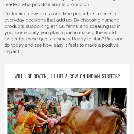
leaders who prioritize animal protection.
Protecting cows isn’t a one‑time project; it’s a series of
everyday decisions that add up. By choosing humane
products, supporting ethical farms, and speaking up in
your community, you play a part in making the world
kinder for these gentle animals. Ready to start? Pick one
tip today and see how easy it feels to make a positive
impact.
WILL I BE BEATEN, IF I HIT A COW ON INDIAN STREETS?