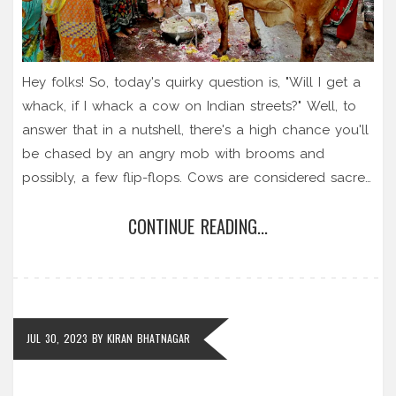
Hey folks! So, today's quirky question is, "Will I get a
whack, if I whack a cow on Indian streets?" Well, to
answer that in a nutshell, there's a high chance you'll
be chased by an angry mob with brooms and
possibly, a few flip-flops. Cows are considered sacred
in India, and hitting one isn't just frowned upon, it's
CONTINUE READING...
seriously offensive. So, unless you're in the mood for
a high-speed marathon down an Indian street, I'd say
it's best to steer clear of any bovine smacking. And
hey, let's face it, no one wants to be on the receiving
end of a flip-flop flung with passion, right?
JUL 30, 2023
BY
KIRAN BHATNAGAR