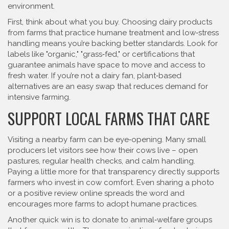
environment.
First, think about what you buy. Choosing dairy products
from farms that practice humane treatment and low‑stress
handling means you’re backing better standards. Look for
labels like "organic," "grass‑fed," or certifications that
guarantee animals have space to move and access to
fresh water. If you’re not a dairy fan, plant‑based
alternatives are an easy swap that reduces demand for
intensive farming.
SUPPORT LOCAL FARMS THAT CARE
Visiting a nearby farm can be eye‑opening. Many small
producers let visitors see how their cows live – open
pastures, regular health checks, and calm handling.
Paying a little more for that transparency directly supports
farmers who invest in cow comfort. Even sharing a photo
or a positive review online spreads the word and
encourages more farms to adopt humane practices.
Another quick win is to donate to animal‑welfare groups