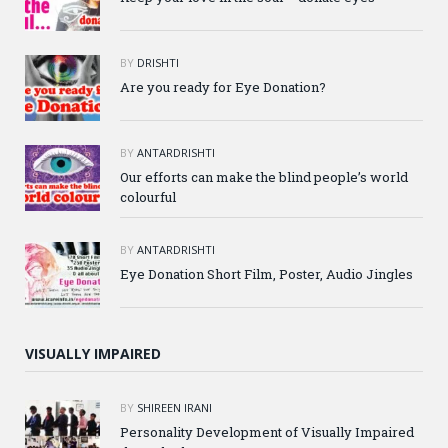
BY
DRISHTI
Are you ready for Eye Donation?
BY
ANTARDRISHTI
Our efforts can make the blind people’s world
colourful
BY
ANTARDRISHTI
Eye Donation Short Film, Poster, Audio Jingles
VISUALLY IMPAIRED
BY
SHIREEN IRANI
Personality Development of Visually Impaired