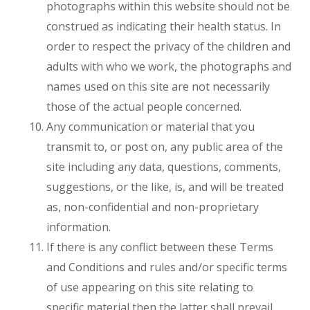
photographs within this website should not be
construed as indicating their health status. In
order to respect the privacy of the children and
adults with who we work, the photographs and
names used on this site are not necessarily
those of the actual people concerned.
Any communication or material that you
transmit to, or post on, any public area of the
site including any data, questions, comments,
suggestions, or the like, is, and will be treated
as, non-confidential and non-proprietary
information.
If there is any conflict between these Terms
and Conditions and rules and/or specific terms
of use appearing on this site relating to
specific material then the latter shall prevail.​