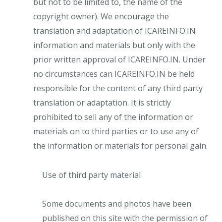
but not to be limited to, the name of the
copyright owner). We encourage the
translation and adaptation of ICAREINFO.IN
information and materials but only with the
prior written approval of ICAREINFO.IN. Under
no circumstances can ICAREINFO.IN be held
responsible for the content of any third party
translation or adaptation. It is strictly
prohibited to sell any of the information or
materials on to third parties or to use any of
the information or materials for personal gain.
Use of third party material
Some documents and photos have been
published on this site with the permission of