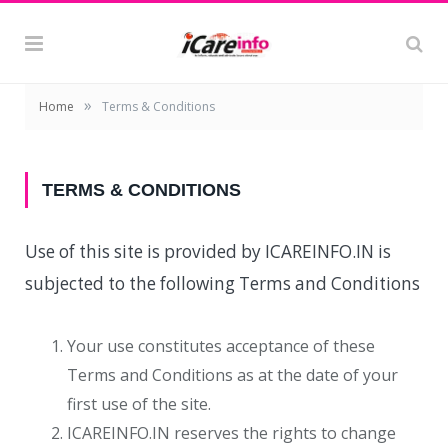
»
Home
Terms & Conditions
TERMS & CONDITIONS
Use of this site is provided by ICAREINFO.IN is
subjected to the following Terms and Conditions
Your use constitutes acceptance of these
Terms and Conditions as at the date of your
first use of the site.
ICAREINFO.IN reserves the rights to change