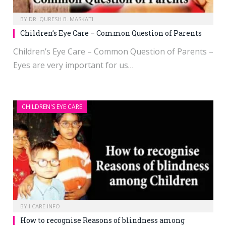
BY
DR. QURESH B. MASKATI
Children’s Eye Care – Common Question of Parents
Children’s Eye Care – Common Question of Parents –
Eyes are very important for us…
CHILDREN'S EYE CARE
BY
I CARE INFO
How to recognise Reasons of blindness among