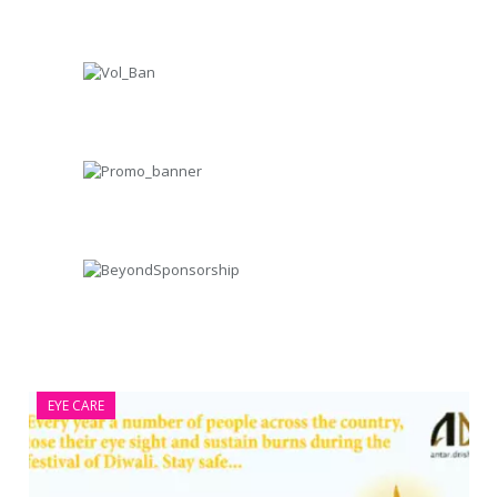
EYE CARE