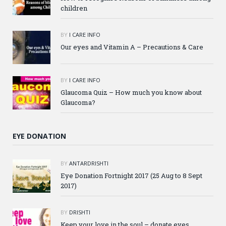
children
BY
I CARE INFO
Our eyes and Vitamin A – Precautions & Care
BY
I CARE INFO
Glaucoma Quiz – How much you know about
Glaucoma?
EYE DONATION
BY
ANTARDRISHTI
Eye Donation Fortnight 2017 (25 Aug to 8 Sept
2017)
BY
DRISHTI
Keep your love in the soul – donate eyes