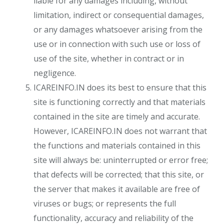
liable for any damages including, without
limitation, indirect or consequential damages,
or any damages whatsoever arising from the
use or in connection with such use or loss of
use of the site, whether in contract or in
negligence.
ICAREINFO.IN does its best to ensure that this
site is functioning correctly and that materials
contained in the site are timely and accurate.
However, ICAREINFO.IN does not warrant that
the functions and materials contained in this
site will always be: uninterrupted or error free;
that defects will be corrected; that this site, or
the server that makes it available are free of
viruses or bugs; or represents the full
functionality, accuracy and reliability of the