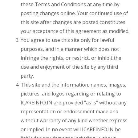
these Terms and Conditions at any time by
posting changes online. Your continued use of
this site after changes are posted constitutes
your acceptance of this agreement as modified.
You agree to use this site only for lawful
purposes, and in a manner which does not
infringe the rights, or restrict, or inhibit the
use and enjoyment of the site by any third
party.
This site and the information, names, images,
pictures, and logos regarding or relating to
ICAREINFO.IN are provided “as is” without any
representation or endorsement made and
without warranty of any kind whether express
or implied. In no event will ICAREINFO.IN be