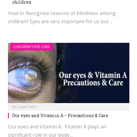
children
How to Recognise reasons of blindness among
children? Eyes are very important for us but…
CHILDREN'S EYE CARE
BY
I CARE INFO
Our eyes and Vitamin A – Precautions & Care
Our eyes and Vitamin A : Vitamin A plays an
significant role in our body…