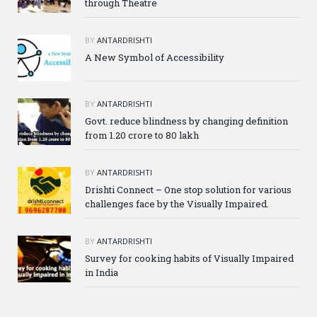
through Theatre
BY
ANTARDRISHTI
A New Symbol of Accessibility
BY
ANTARDRISHTI
Govt. reduce blindness by changing definition
from 1.20 crore to 80 lakh
BY
ANTARDRISHTI
Drishti Connect – One stop solution for various
challenges face by the Visually Impaired.
BY
ANTARDRISHTI
Survey for cooking habits of Visually Impaired
in India