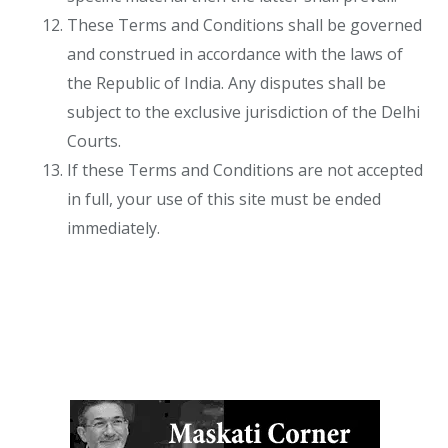
These Terms and Conditions shall be governed
and construed in accordance with the laws of
the Republic of India. Any disputes shall be
subject to the exclusive jurisdiction of the Delhi
Courts.
If these Terms and Conditions are not accepted
in full, your use of this site must be ended
immediately.