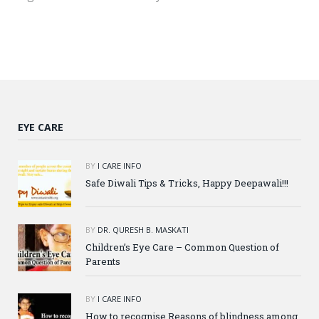
EYE CARE
BY
I CARE INFO
Safe Diwali Tips & Tricks, Happy Deepawali!!!
BY
DR. QURESH B. MASKATI
Children’s Eye Care – Common Question of
Parents
BY
I CARE INFO
How to recognise Reasons of blindness among