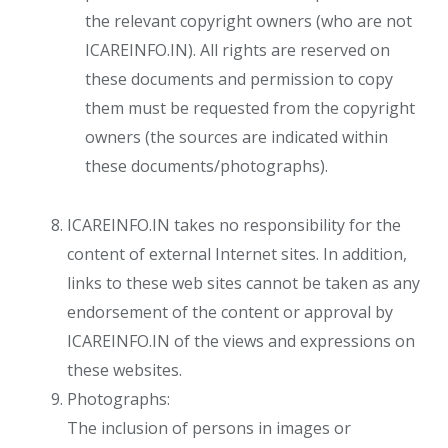
the relevant copyright owners (who are not
ICAREINFO.IN). All rights are reserved on
these documents and permission to copy
them must be requested from the copyright
owners (the sources are indicated within
these documents/photographs).
ICAREINFO.IN takes no responsibility for the
content of external Internet sites. In addition,
links to these web sites cannot be taken as any
endorsement of the content or approval by
ICAREINFO.IN of the views and expressions on
these websites.
Photographs:
​The inclusion of persons in images or