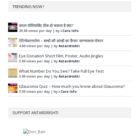
TRENDING NOW !
काला मोतियाबिंद ठीक हो सकता है क्या?
20.00 views per day
|
by
i Care Info
रेटिनोब्लास्टोमा – बच्चों की आंखों का कैंसर जागरूकता पोस्टर
4.00 views per day
|
by
Antardrishti
Eye Donation Short Film, Poster, Audio Jingles
3.00 views per day
|
by
Antardrishti
What Number Do You See? Take Full Eye Test
3.00 views per day
|
by
Antardrishti
Glaucoma Quiz – How much you know about Glaucoma?
3.00 views per day
|
by
i Care Info
SUPPORT ANTARDRISHTI