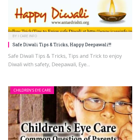
BY
I CARE INFO
Safe Diwali Tips & Tricks, Happy Deepawali!!!
Safe Diwali Tips & Tricks, Tips and Trick to enjoy
Diwali with safety, Deepawali, Eye…
CHILDREN'S EYE CARE