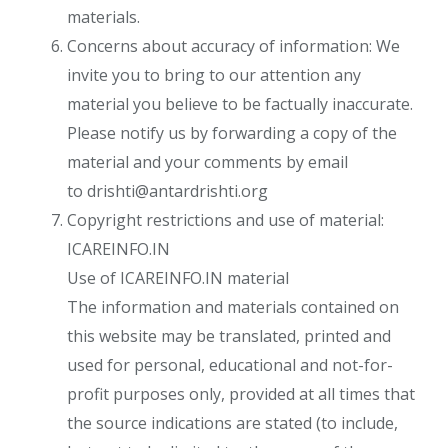
materials.
Concerns about accuracy of information: We
invite you to bring to our attention any
material you believe to be factually inaccurate.
Please notify us by forwarding a copy of the
material and your comments by email
to
drishti@antardrishti.org
Copyright restrictions and use of material:
ICAREINFO.IN
Use of ICAREINFO.IN material
The information and materials contained on
this website may be translated, printed and
used for personal, educational and not-for-
profit purposes only, provided at all times that
the source indications are stated (to include,