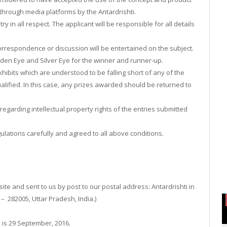
hrough media platforms by the Antardrishti.
y in all respect. The applicant will be responsible for all details
 correspondence or discussion will be entertained on the subject.
lden Eye and Silver Eye for the winner and runner-up.
xhibits which are understood to be falling short of any of the
ified. In this case, any prizes awarded should be returned to
egarding intellectual property rights of the entries submitted
lations carefully and agreed to all above conditions.
e and sent to us by post to our postal address: Antardrishti in
– 282005, Uttar Pradesh, India.)
 is 29 September, 2016.