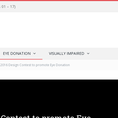
s 01 – 17)
EYE DONATION
VISUALLY IMPAIRED
i 2016 Design Contest to promote Eye Donation