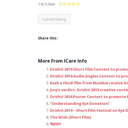
1 to 5 Star
Share this:
Click
Click
Click
Click
Click
Click
Click
Click
to
to
to
to
to
to
to
to
More From ICare Info
share
share
share
share
share
share
share
email
Drishti 2016 Short Film Contest to prom
on
on
on
on
on
on
on
this
Drishti 2016 Audio Jingles Contest to p
Facebook
Google+
Twitter
LinkedIn
Reddit
Pinterest
Tumblr
to
Kash a Hindi film from Mumbai receive G
(Opens
(Opens
(Opens
(Opens
(Opens
(Opens
(Opens
a
Jury’s verdict: Drishti 2013 creative cont
in
in
in
in
in
in
in
friend
Drishti 2016 Poster Contest to promote
new
new
new
new
new
new
new
(Opens
“Understanding Eye Donation”
window)
window)
window)
window)
window)
window)
window)
in
Drishti 2014 – Short Film Festival on Eye
new
The Wish (Short Film)
window)
नेत्रदान