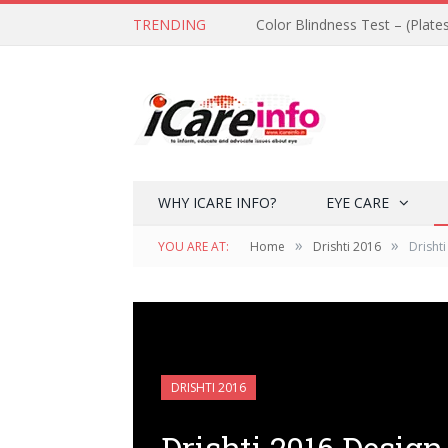
TRENDING
Color Blindness Test – (Plate
WHY ICARE INFO?
EYE CARE
»
»
YOU ARE AT:
Home
Drishti 2016
Drisht
DRISHTI 2016