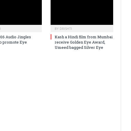
I
BY
DRISHTI
016 Audio Jingles
Kash a Hindi film from Mumbai
to promote Eye
receive Golden Eye Award,
Umeed bagged Silver Eye