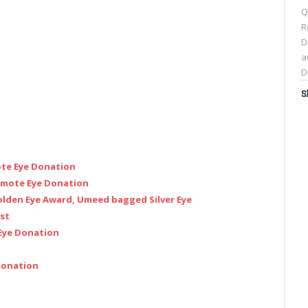
Q
R
D
a
D
S
C
t
s
ote Eye Donation
o
F
romote Eye Donation
(
olden Eye Award, Umeed bagged Silver Eye
i
est
n
 Eye Donation
w
 Donation