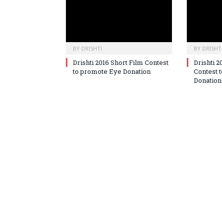
BY
DRISHTI
BY
DRISHT
Drishti 2016 Short Film Contest
Drishti 2
to promote Eye Donation
Contest 
Donation