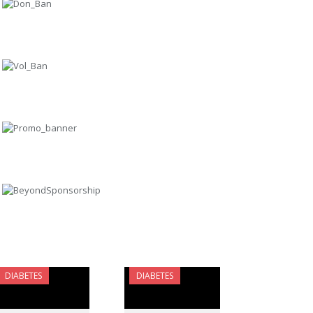
DIABETES
DIABETES