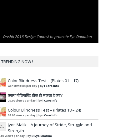
Drishti 2016 Design Contest to promote Eye Donation
Drishti 2016 Design Contest to promote Eye Donation
TRENDING NOW !
Color Blindness Test – (Plates 01 – 17)
437.00 views per day
|
by
i Care Info
काला मोतियाबिंद ठीक हो सकता है क्या?
29.00 views per day
|
by
i Care Info
Colour Blindness Test – (Plates 18 – 24)
26.00 views per day
|
by
i Care Info
Jyoti Malik – A Journey of Stride, Struggle and
Strength
.00 views per day
|
by
Divya Sharma