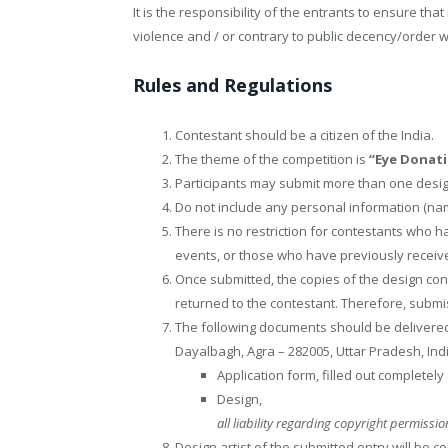
It is the responsibility of the entrants to ensure tha
violence and / or contrary to public decency/order wi
Rules and Regulations
Contestant should be a citizen of the India.
The theme of the competition is
“Eye Donati
Participants may submit more than one desig
Do not include any personal information (name
There is no restriction for contestants who ha
events, or those who have previously recei
Once submitted, the copies of the design con
returned to the contestant. Therefore, subm
The following documents should be delivered 
Dayalbagh, Agra – 282005, Uttar Pradesh, Indi
Application form, filled out completely
Design,
all liability regarding copyright permission
Design artist of the submitted entry will be