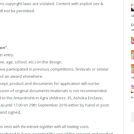
t no copyright laws are violated. Content with explicit sex &
ll not be permitted.
24
D
23
on”.
n entry.
, age, school, etc.) on the design.
ve participated in previous competitions, festivals or similar
ved an award elsewhere.
10
cept, product and documents for application will not be
ission of original documents\materials is not recommended.
to the Antardrishti in Agra (Address: 35, Ashoka Enclave,
9.
a) until 17.00 on 29th September 2016 either by hand or post:
 and signed,
s rests with the entrant together with all mailing costs.
 considered to have accepted the use of the concept and product