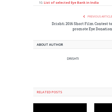
List of selected Eye Bank in India
PREVIOUS ARTICL
Drishti 2016 Short Film Contest t
promote Eye Donatio
ABOUT AUTHOR
DRISHTI
RELATED POSTS