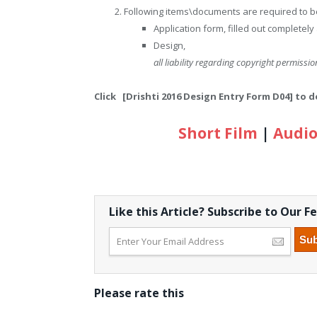
Following items\documents are required to be
Application form, filled out completely
Design,
all liability regarding copyright permission
Click [Drishti 2016 Design Entry Form D04] to
Short Film
|
Audio
Like this Article? Subscribe to Our F
Please rate this