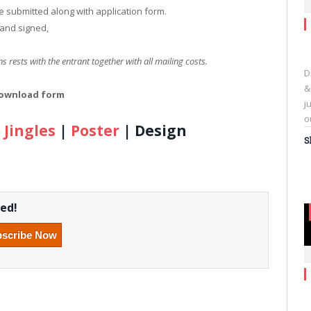
 submitted along with application form.
 and signed,
s rests with the entrant together with all mailing costs.
D
&
 download form
j
o
 Jingles
|
Poster
| Design
S
C
t
s
eed!
o
F
(
i
n
w