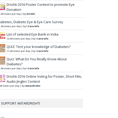
Drishti 2016 Poster Contest to promote Eye
Donation
.00 views per day
|
by
Drishti
iabetes, Diabetic Eye & Eye Care Survey
.00 views per day
|
by
i Care Info
List of selected Eye Bank in India
13.00 views per day
|
by
i Care Info
QUIZ: Test your knowledge of Diabetes?
11.00 views per day
|
by
i Care Info
Quiz: What Do You Really Know About
Diabetes?
.00 views per day
|
by
i Care Info
Drishti 2016 Online Voting for Poster, Short Film,
Audio Jingles Contest
00 views per day
|
by
Antardrishti
SUPPORT ANTARDRISHTI