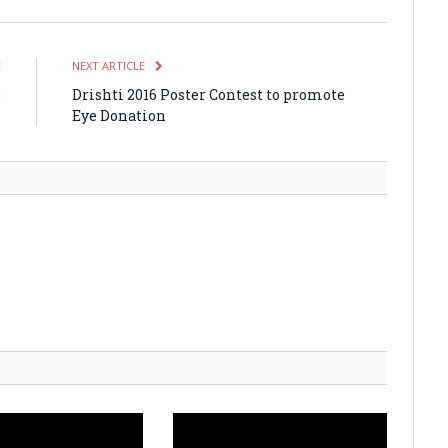
E
NEXT ARTICLE
o
Drishti 2016 Poster Contest to promote
n
Eye Donation