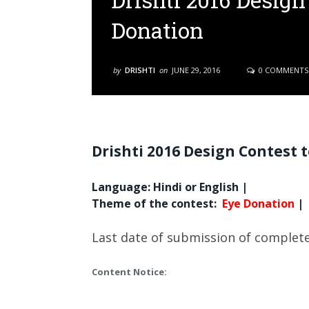
Drishti 2016 Design
Donation
by
DRISHTI
on
JUNE 29, 2016
0 COMMENTS
Drishti 2016 Design Contest 
Language: Hindi or English |
Theme of the contest
:
Eye Donation
|
Last date of submission of complete
Content Notice: