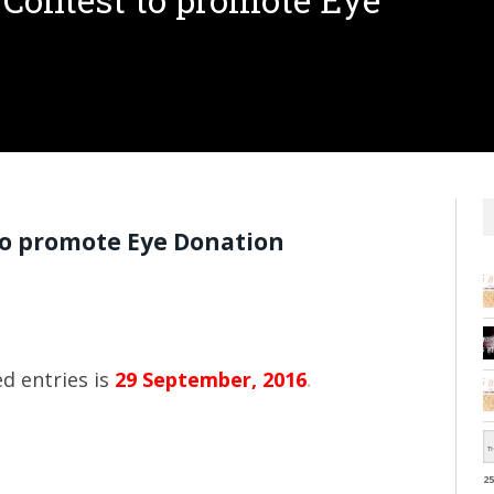
 Contest to promote Eye
to promote Eye Donation
d entries is
29 September, 2016
.
25