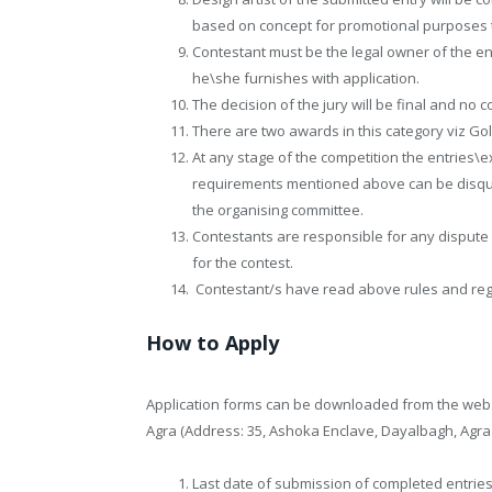
based on concept for promotional purposes t
Contestant must be the legal owner of the entr
he\she furnishes with application.
The decision of the jury will be final and no
There are two awards in this category viz Go
At any stage of the competition the entries\e
requirements mentioned above can be disqual
the organising committee.
Contestants are responsible for any dispute r
for the contest.
Contestant/s have read above rules and regu
How to Apply
Application forms can be downloaded from the websit
Agra (Address: 35, Ashoka Enclave, Dayalbagh, Agra 
Last date of submission of completed entries