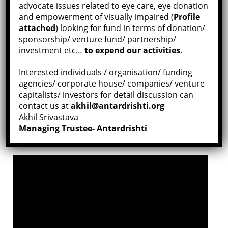
advocate issues related to eye care, eye donation
Director:
Siva Kumar Devasagayam
and empowerment of visually impaired (
Profile
Original Language:
Silent
attached
) looking for fund in terms of donation/
sponsorship/ venture fund/ partnership/
Duration:
3min 53sec
investment etc…
to expend our activities
.
Place:
Kanchipuram, India
Interested individuals / organisation/ funding
agencies/ corporate house/ companies/ venture
capitalists/ investors for detail discussion can
“Donate Eyes and Share
Confidence
contact us at
akhil@antardrishti.org
Hide Disability and Seek Capability.”
Akhil Srivastava
Managing Trustee- Antardrishti