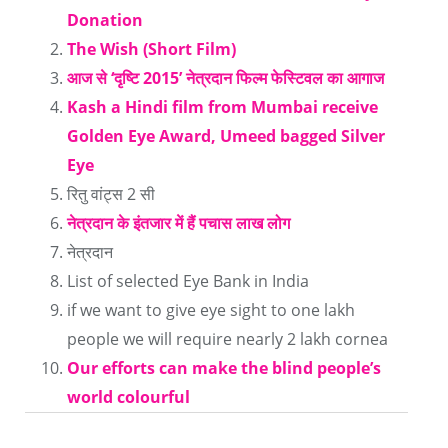
Donation
Facebook
Google+
Twitter
LinkedIn
Reddit
Pinterest
Tumblr
to
The Wish (Short Film)
(Opens
(Opens
(Opens
(Opens
(Opens
(Opens
(Opens
a
आज से ‘दृष्टि 2015’ नेत्रदान फिल्‍म फेस्टिवल का आगाज
in
in
in
in
in
in
in
friend
Kash a Hindi film from Mumbai receive
new
new
new
new
new
new
new
(Opens
Golden Eye Award, Umeed bagged Silver
window)
window)
window)
window)
window)
window)
window)
in
Eye
new
रितु वांट्स 2 सी
window)
नेत्रदान के इंतजार में हैं पचास लाख लोग
नेत्रदान
List of selected Eye Bank in India
if we want to give eye sight to one lakh
people we will require nearly 2 lakh cornea
Our efforts can make the blind people’s
world colourful