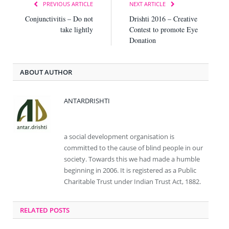
PREVIOUS ARTICLE
NEXT ARTICLE
Conjunctivitis – Do not
Drishti 2016 – Creative
take lightly
Contest to promote Eye
Donation
ABOUT AUTHOR
ANTARDRISHTI
Website
Facebook
a social development organisation is
committed to the cause of blind people in our
society. Towards this we had made a humble
beginning in 2006. It is registered as a Public
Charitable Trust under Indian Trust Act, 1882.
RELATED
POSTS