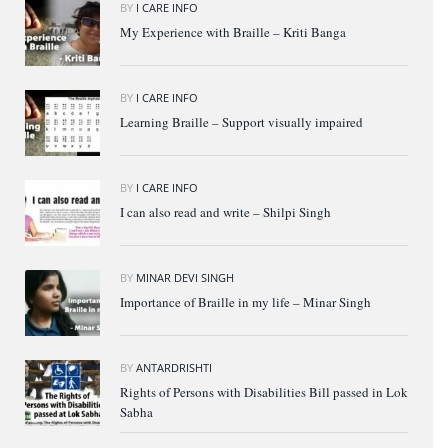
BY
I CARE INFO
My Experience with Braille – Kriti Banga
BY
I CARE INFO
Learning Braille – Support visually impaired
BY
I CARE INFO
I can also read and write – Shilpi Singh
BY
MINAR DEVI SINGH
Importance of Braille in my life – Minar Singh
BY
ANTARDRISHTI
Rights of Persons with Disabilities Bill passed in Lok
Sabha