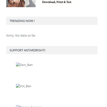
TRENDING NOW !
Sorry. No data so far.
SUPPORT ANTARDRISHTI