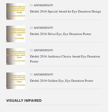
BY
ANTARDRISHTI
Drishti 2016 Special Award for Eye Donation Design
BY
ANTARDRISHTI
Drishti 2016 Silver Eye, Eye Donation Poster
BY
ANTARDRISHTI
Drishti 2016 Audience Choice Award Eye Donation
Poster
BY
ANTARDRISHTI
Drishti 2016 Golden Eye, Eye Donation Poster
VISUALLY IMPAIRED