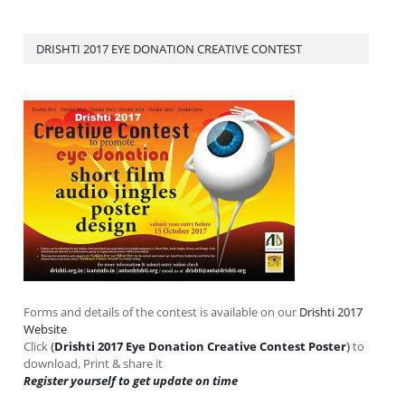
DRISHTI 2017 EYE DONATION CREATIVE CONTEST
Forms and details of the contest is available on our
Drishti 2017
Website
Click
(
Drishti 2017 Eye Donation Creative Contest Poster
)
to
download, Print & share it
Register yourself to get update on time