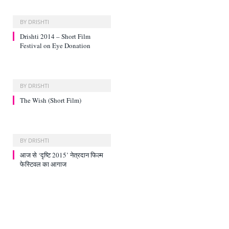
BY
DRISHTI
Drishti 2014 – Short Film
Festival on Eye Donation
BY
DRISHTI
The Wish (Short Film)
BY
DRISHTI
आज से ‘दृष्टि 2015’ नेत्रदान फिल्‍म
फेस्टिवल का आगाज