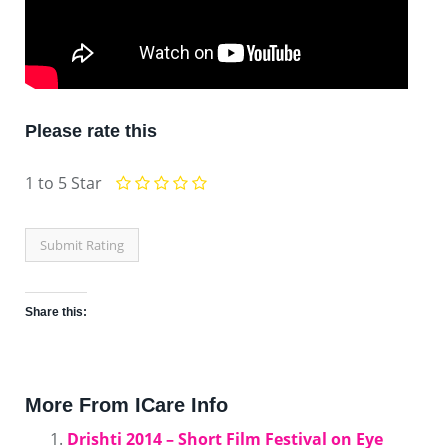
Please rate this
1 to 5 Star
Share this:
Click
Click
Click
Click
Click
Click
Click
Click
to
to
to
to
to
to
to
to
More From ICare Info
share
share
share
share
share
share
share
email
Drishti 2014 – Short Film Festival on Eye
on
on
on
on
on
on
on
this