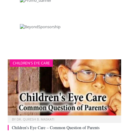
CHILDREN'S EYE CARE
BY
DR. QURESH B. MASKATI
Children’s Eye Care – Common Question of Parents