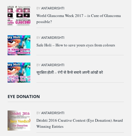
BY
ANTARDRISHTI
World Glaucoma Week 2017 – is Cure of Glaucoma
possible?
BY
ANTARDRISHTI
Safe Holi – How to save yours eyes from colours
BY
ANTARDRISHTI
सुरक्षित होली – रंगों से कैसे बचाये अपनी आंखों को
EYE DONATION
BY
ANTARDRISHTI
Drishti 2016 Creative Contest (Eye Donation) Award
Winning Entries